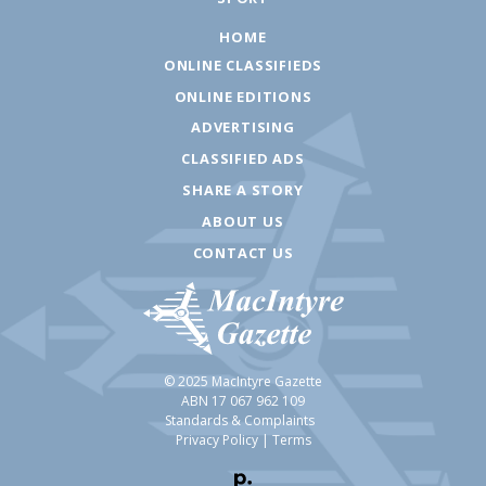
HOME
ONLINE CLASSIFIEDS
ONLINE EDITIONS
ADVERTISING
CLASSIFIED ADS
SHARE A STORY
ABOUT US
CONTACT US
© 2025 MacIntyre Gazette
ABN 17 067 962 109
Standards & Complaints
Privacy Policy
|
Terms