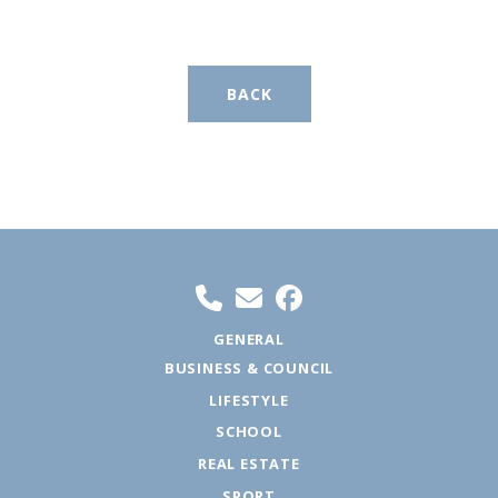
BACK
GENERAL
BUSINESS & COUNCIL
LIFESTYLE
SCHOOL
REAL ESTATE
SPORT