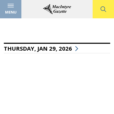
MENU
THURSDAY, JAN 29, 2026