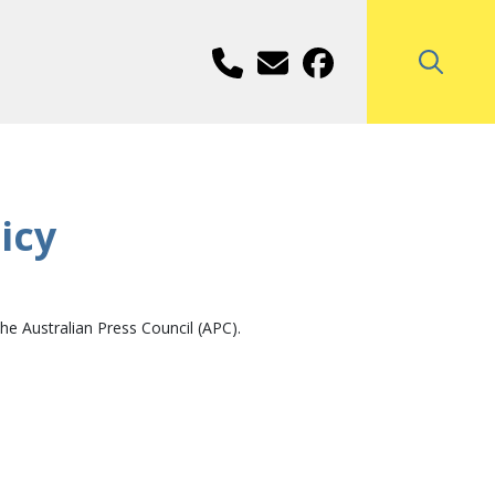
icy
e Australian Press Council (APC).