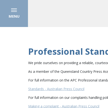
MENU
Professional Stan
We pride ourselves on providing a reliable, courte
As a member of the Queensland Country Press Assoc
For full information on the APC Professional stand
Standards - Australian Press Council
For full information on our complaints handling poli
Making a complaint - Australian Press Council