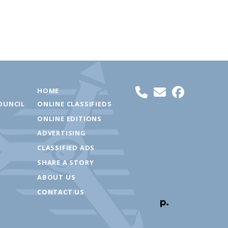
HOME
OUNCIL
ONLINE CLASSIFIEDS
ONLINE EDITIONS
ADVERTISING
CLASSIFIED ADS
SHARE A STORY
ABOUT US
CONTACT US