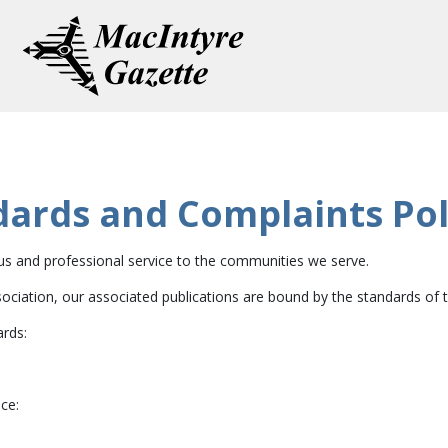
dards and Complaints Pol
ous and professional service to the communities we serve.
iation, our associated publications are bound by the standards of th
ards:
ce: