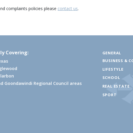
and complaints policies please
contact us
.
ly Covering:
GENERAL
BUSINESS & C
exas
nglewood
LIFESTYLE
larbon
SCHOOL
d Goondawindi Regional Council areas
REAL ESTATE
SPORT