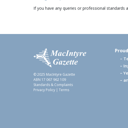
If you have any queries or professional standards 
Proud
T
I
Ye
© 2025 MacIntyre Gazette
ABN 17 067 962 109
an
Standards & Complaints
Privacy Policy
|
Terms