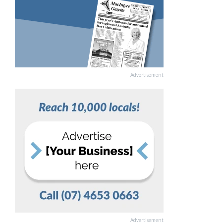
Advertisement
Advertisement