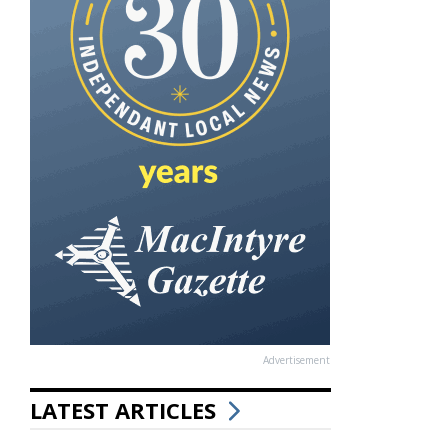
Advertisement
LATEST ARTICLES