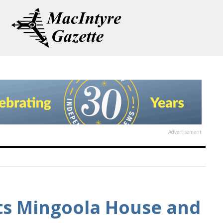
Advertisement
its Mingoola House and