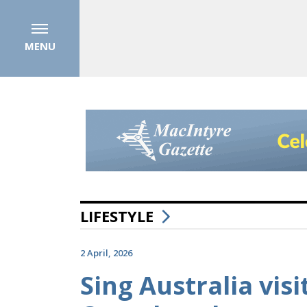
MENU
LIFESTYLE
2 April, 2026
Sing Australia vis