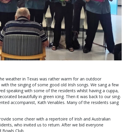
the weather in Texas was rather warm for an outdoor
n with the singing of some good old Irish songs. We sang a few
ed speaking with some of the residents whilst having a cuppa,
orated beautifully in green icing. Then it was back to our sing-
nted accompanist, Kath Venables. Many of the residents sang
ovide some cheer with a repertoire of Irish and Australian
idents, who invited us to return. After we bid everyone
d Bowls Club.