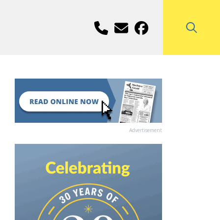
Advertisement