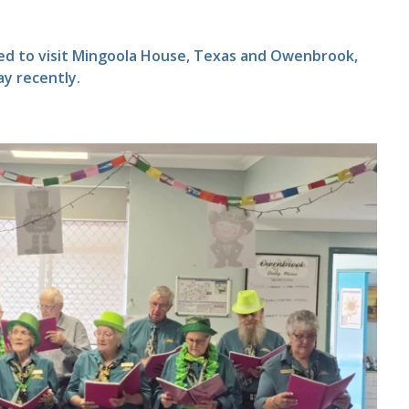
ted to visit Mingoola House, Texas and Owenbrook,
ay recently.