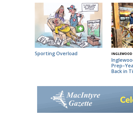
Sporting Overload
INGLEWOOD
Inglewoo
Prep–Yea
Back in T