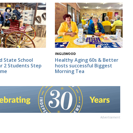
INGLEWOOD
d State School
Healthy Aging 60s & Better
r 2 Students Step
hosts successful Biggest
ime
Morning Tea
Advertisement