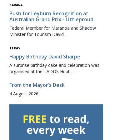
KARARA
Push for Leyburn Recognition at
Australian Grand Prix - Littleproud
Federal Member for Maranoa and Shadow
Minister for Tourism David...
TEXAS
Happy Birthday David Sharpe
A surprise birthday cake and celebration was
organised at the TADDS Hubb...
From the Mayor’s Desk
4 August 2026