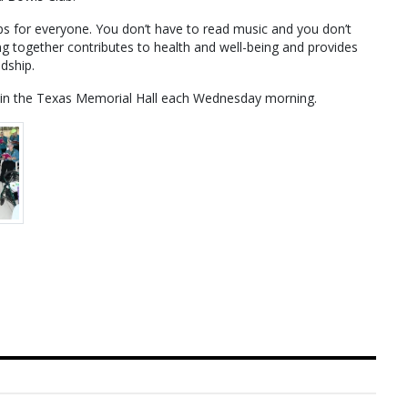
ups for everyone. You don’t have to read music and you don’t
ng together contributes to health and well-being and provides
dship.
s in the Texas Memorial Hall each Wednesday morning.