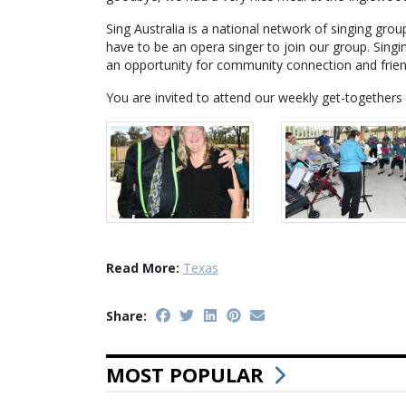
Sing Australia is a national network of singing gro
have to be an opera singer to join our group. Singi
an opportunity for community connection and frien
You are invited to attend our weekly get-together
Read More:
Texas
Share:
MOST POPULAR