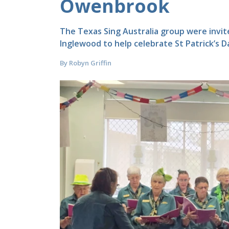
Owenbrook
The Texas Sing Australia group were invi
Inglewood to help celebrate St Patrick’s D
By Robyn Griffin