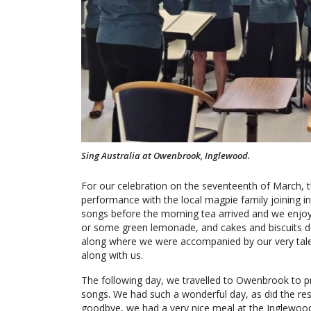
Sing Australia at Owenbrook, Inglewood.
For our celebration on the seventeenth of March, 
performance with the local magpie family joining i
songs before the morning tea arrived and we enjoy
or some green lemonade, and cakes and biscuits dec
along where we were accompanied by our very tale
along with us.
The following day, we travelled to Owenbrook to pr
songs. We had such a wonderful day, as did the res
goodbye, we had a very nice meal at the Inglewoo