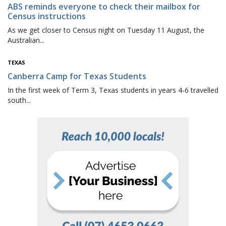
ABS reminds everyone to check their mailbox for
Census instructions
As we get closer to Census night on Tuesday 11 August, the
Australian...
TEXAS
Canberra Camp for Texas Students
In the first week of Term 3, Texas students in years 4-6 travelled
south...