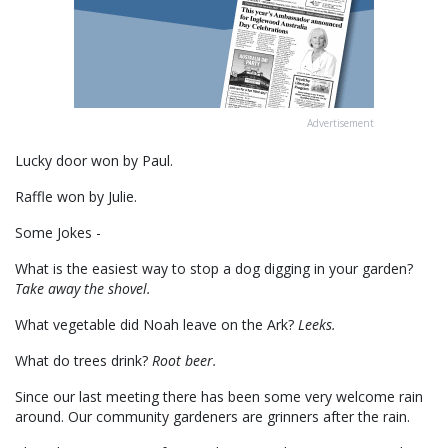
Advertisement
Lucky door won by Paul.
Raffle won by Julie.
Some Jokes -
What is the easiest way to stop a dog digging in your garden?
Take away the shovel.
What vegetable did Noah leave on the Ark?
Leeks.
What do trees drink?
Root beer.
Since our last meeting there has been some very welcome rain
around. Our community gardeners are grinners after the rain.