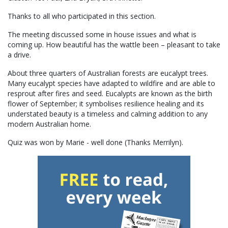
Thanks to all who participated in this section.
The meeting discussed some in house issues and what is
coming up. How beautiful has the wattle been – pleasant to take
a drive.
About three quarters of Australian forests are eucalypt trees.
Many eucalypt species have adapted to wildfire and are able to
resprout after fires and seed. Eucalypts are known as the birth
flower of September; it symbolises resilience healing and its
understated beauty is a timeless and calming addition to any
modern Australian home.
Quiz was won by Marie - well done (Thanks Merrilyn).