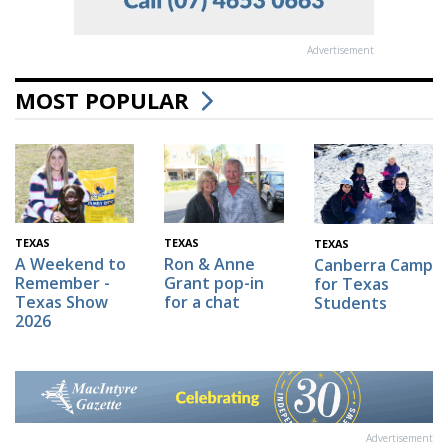
Advertisement
MOST POPULAR
TEXAS
TEXAS
TEXAS
A Weekend to
Ron & Anne
Canberra Camp
Remember -
Grant pop-in
for Texas
Texas Show
for a chat
Students
2026
Advertisement