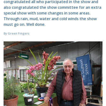
congratulated all who participated in the show and
also congratulated the show committee for an extra
special show with some changes in some areas.
Through rain, mud, water and cold winds the show
must go on. Well done.
By Green Fingers