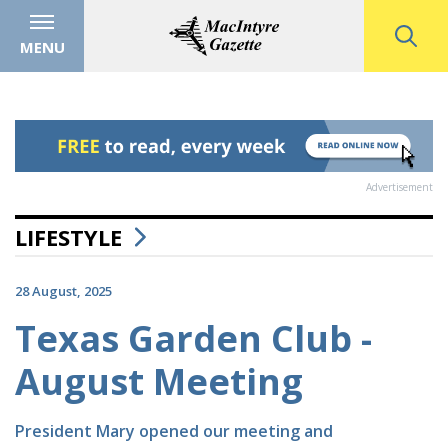
MENU
Advertisement
LIFESTYLE
28 August, 2025
Texas Garden Club -
August Meeting
President Mary opened our meeting and