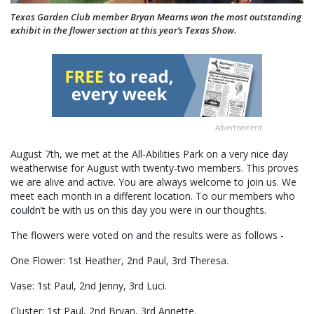
Texas Garden Club member Bryan Mearns won the most outstanding
exhibit in the flower section at this year’s Texas Show.
Advertisement
August 7th, we met at the All-Abilities Park on a very nice day
weatherwise for August with twenty-two members. This proves
we are alive and active. You are always welcome to join us. We
meet each month in a different location. To our members who
couldn’t be with us on this day you were in our thoughts.
The flowers were voted on and the results were as follows -
One Flower: 1st Heather, 2nd Paul, 3rd Theresa.
Vase: 1st Paul, 2nd Jenny, 3rd Luci.
Cluster: 1st Paul, 2nd Bryan, 3rd Annette.