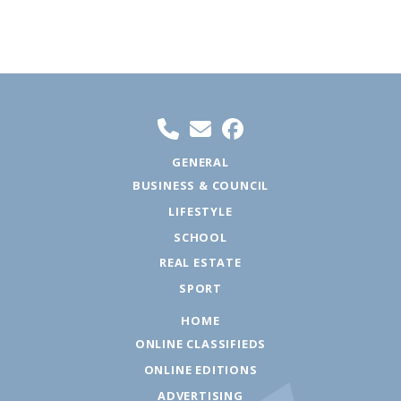
GENERAL
BUSINESS & COUNCIL
LIFESTYLE
SCHOOL
REAL ESTATE
SPORT
HOME
ONLINE CLASSIFIEDS
ONLINE EDITIONS
ADVERTISING