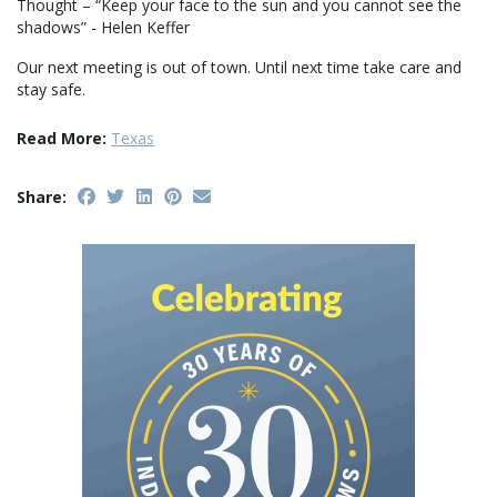
Thought – “Keep your face to the sun and you cannot see the
shadows” - Helen Keffer
Our next meeting is out of town. Until next time take care and
stay safe.
Read More:
Texas
Share: