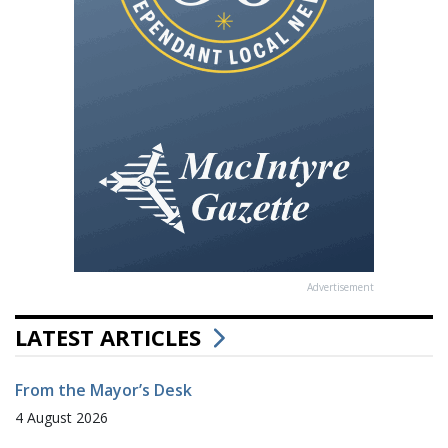
Advertisement
LATEST ARTICLES
From the Mayor’s Desk
4 August 2026