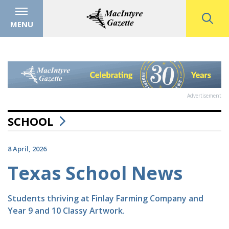
MENU
Advertisement
SCHOOL
8 April, 2026
Texas School News
Students thriving at Finlay Farming Company and
Year 9 and 10 Classy Artwork.