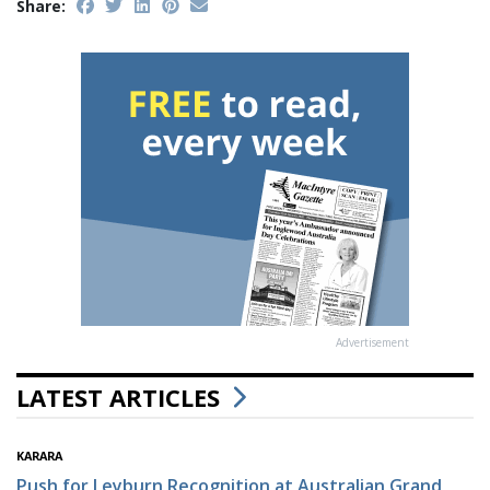
Share:
Advertisement
LATEST ARTICLES
KARARA
Push for Leyburn Recognition at Australian Grand