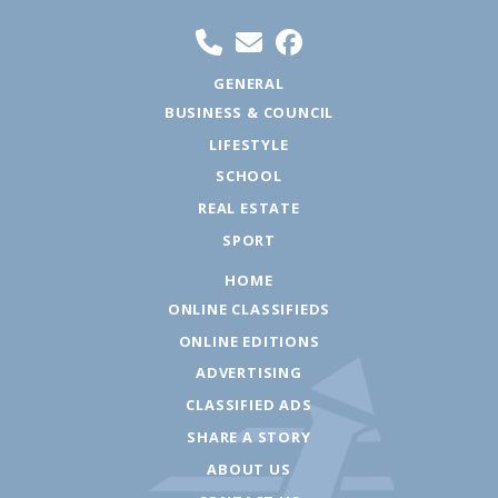
GENERAL
BUSINESS & COUNCIL
LIFESTYLE
SCHOOL
REAL ESTATE
SPORT
HOME
ONLINE CLASSIFIEDS
ONLINE EDITIONS
ADVERTISING
CLASSIFIED ADS
SHARE A STORY
ABOUT US