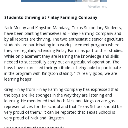
Advertisement
Students thriving at Finlay Farming Company
Nick Molloy and Kingston Mandavy, Texas Secondary Students,
have been planting themselves at Finlay Farming Company and
by all reports are thriving. The two enthusiastic senior agriculture
students are participating in a work placement program where
they are regularly attending Finlay Farms as part of their studies.
While on placement they are learning the knowledge and skills
needed to successfully carry out an agricultural operation. The
boys have expressed their gratitude at being able to participate
in the program with Kingston stating, “It’s really good, we are
learning heaps”.
Greg Finlay from Finlay Farming Company has expressed that
the boys are like sponges in the way they are listening and
learning. He mentioned that both Nick and Kingston are great
representatives for the school and that Texas School should be
very proud of them.” It can be reported that Texas School is
very proud of Nick and Kingston.