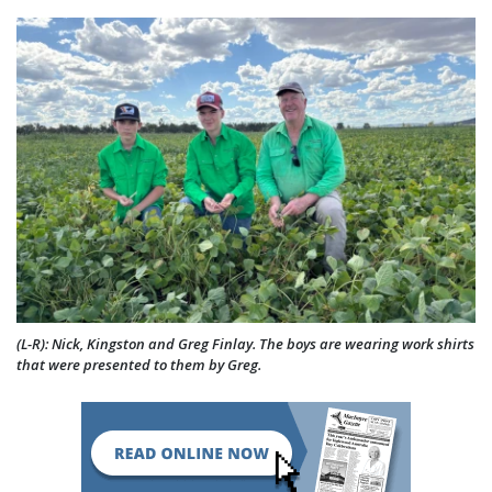
(L-R): Nick, Kingston and Greg Finlay. The boys are wearing work shirts
that were presented to them by Greg.