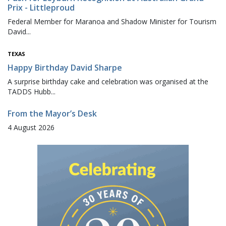
Prix - Littleproud
Federal Member for Maranoa and Shadow Minister for Tourism
David...
TEXAS
Happy Birthday David Sharpe
A surprise birthday cake and celebration was organised at the
TADDS Hubb...
From the Mayor’s Desk
4 August 2026