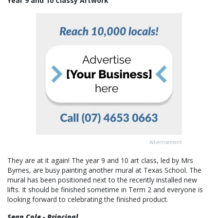
Year 9 and 10 Classy Artwork
Advertisement
They are at it again! The year 9 and 10 art class, led by Mrs
Byrnes, are busy painting another mural at Texas School. The
mural has been positioned next to the recently installed new
lifts. It should be finished sometime in Term 2 and everyone is
looking forward to celebrating the finished product.
Sean Cole - Principal