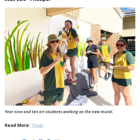
Year nine and ten art students working on the new mural.
Read More:
Texas