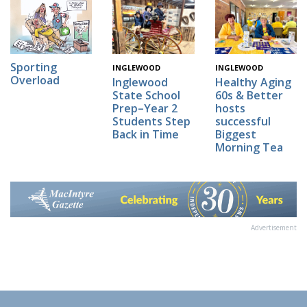
Sporting
INGLEWOOD
INGLEWOOD
Overload
Inglewood
Healthy Aging
State School
60s & Better
Prep–Year 2
hosts
Students Step
successful
Back in Time
Biggest
Morning Tea
Advertisement