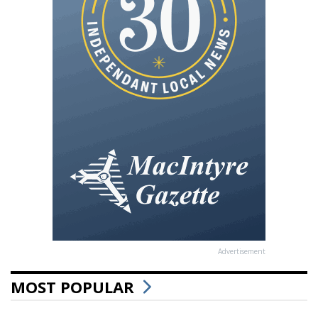
Advertisement
MOST POPULAR