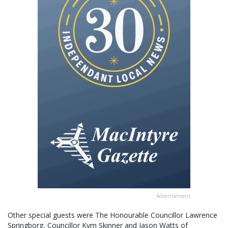
Advertisement
Other special guests were The Honourable Councillor Lawrence
Springborg, Councillor Kym Skinner and Jason Watts of