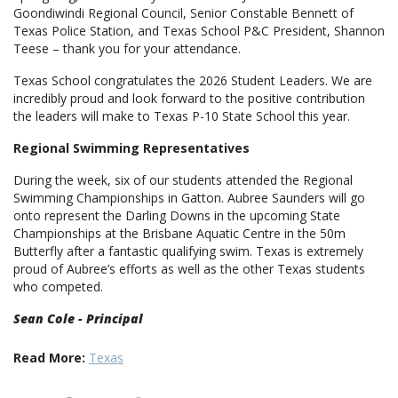
Goondiwindi Regional Council, Senior Constable Bennett of
Texas Police Station, and Texas School P&C President, Shannon
Teese – thank you for your attendance.
Texas School congratulates the 2026 Student Leaders. We are
incredibly proud and look forward to the positive contribution
the leaders will make to Texas P-10 State School this year.
Regional Swimming Representatives
During the week, six of our students attended the Regional
Swimming Championships in Gatton. Aubree Saunders will go
onto represent the Darling Downs in the upcoming State
Championships at the Brisbane Aquatic Centre in the 50m
Butterfly after a fantastic qualifying swim. Texas is extremely
proud of Aubree’s efforts as well as the other Texas students
who competed.
Sean Cole - Principal
Read More:
Texas