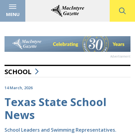
MENU
Advertisement
SCHOOL
14 March, 2026
Texas State School
News
School Leaders and Swimming Representatives.