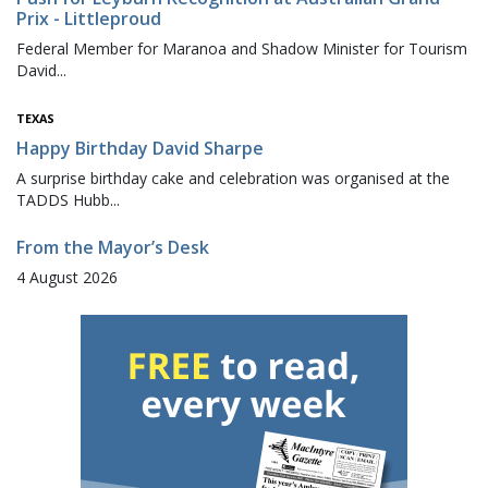
Prix - Littleproud
Federal Member for Maranoa and Shadow Minister for Tourism
David...
TEXAS
Happy Birthday David Sharpe
A surprise birthday cake and celebration was organised at the
TADDS Hubb...
From the Mayor’s Desk
4 August 2026