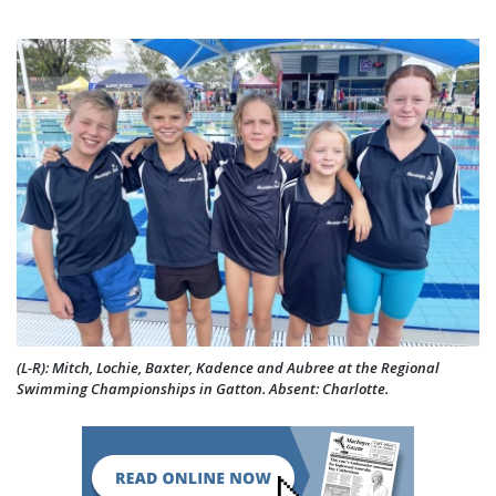
(L-R): Mitch, Lochie, Baxter, Kadence and Aubree at the Regional
Swimming Championships in Gatton. Absent: Charlotte.