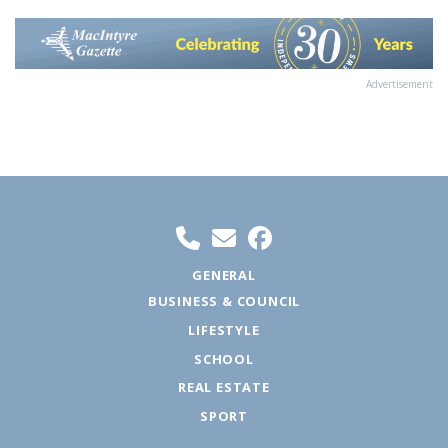
Advertisement
GENERAL
BUSINESS & COUNCIL
LIFESTYLE
SCHOOL
REAL ESTATE
SPORT