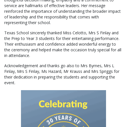
service are hallmarks of effective leaders. Her message
reinforced the importance of understanding the broader impact
of leadership and the responsibility that comes with
representing their school.
Texas School sincerely thanked Miss Celotto, Mrs S Finlay and
the Prep to Year 3 students for their entertaining performance.
Their enthusiasm and confidence added wonderful energy to
the ceremony and helped make the occasion truly special for all
in attendance.
Acknowledgement and thanks go also to Mrs Byrnes, Mrs L
Finlay, Mrs S Finlay, Ms Hazard, Mr Krauss and Mrs Spriggs for
their dedication in preparing the students and supporting the
event.