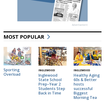
Advertisement
MOST POPULAR
Sporting
INGLEWOOD
INGLEWOOD
Overload
Inglewood
Healthy Aging
State School
60s & Better
Prep–Year 2
hosts
Students Step
successful
Back in Time
Biggest
Morning Tea