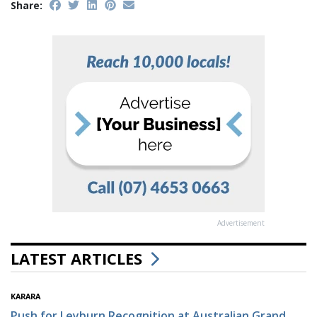
Share:
Advertisement
LATEST ARTICLES
KARARA
Push for Leyburn Recognition at Australian Grand