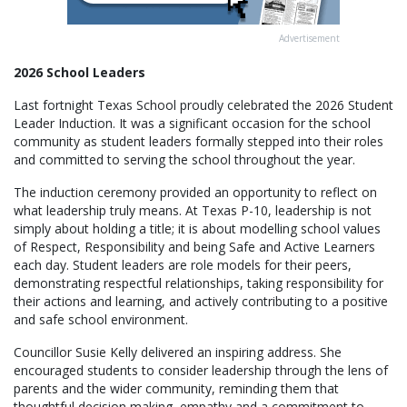
Advertisement
2026 School Leaders
Last fortnight Texas School proudly celebrated the 2026 Student
Leader Induction. It was a significant occasion for the school
community as student leaders formally stepped into their roles
and committed to serving the school throughout the year.
The induction ceremony provided an opportunity to reflect on
what leadership truly means. At Texas P-10, leadership is not
simply about holding a title; it is about modelling school values
of Respect, Responsibility and being Safe and Active Learners
each day. Student leaders are role models for their peers,
demonstrating respectful relationships, taking responsibility for
their actions and learning, and actively contributing to a positive
and safe school environment.
Councillor Susie Kelly delivered an inspiring address. She
encouraged students to consider leadership through the lens of
parents and the wider community, reminding them that
thoughtful decision making, empathy and a commitment to