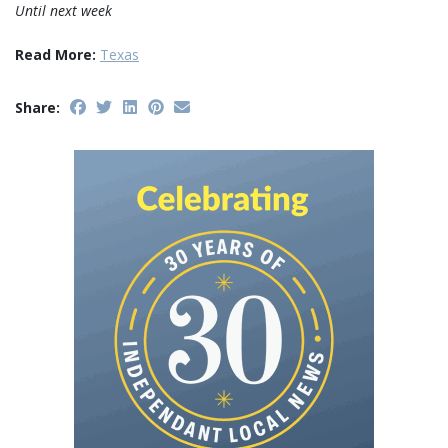
Until next week
Read More:
Texas
Share: