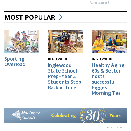
Advertisement
MOST POPULAR
Sporting
INGLEWOOD
INGLEWOOD
Overload
Inglewood
Healthy Aging
State School
60s & Better
Prep–Year 2
hosts
Students Step
successful
Back in Time
Biggest
Morning Tea
Advertisement