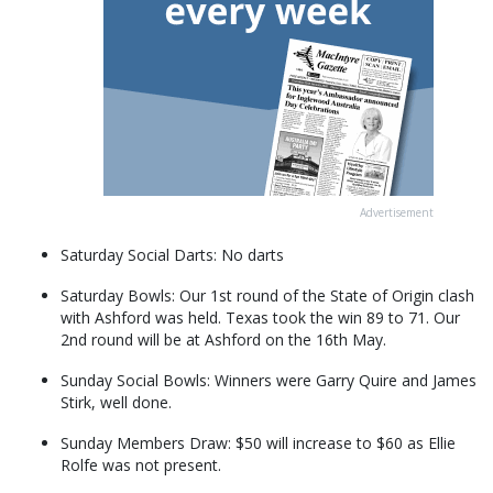
Advertisement
Saturday Social Darts: No darts
Saturday Bowls: Our 1st round of the State of Origin clash
with Ashford was held. Texas took the win 89 to 71. Our
2nd round will be at Ashford on the 16th May.
Sunday Social Bowls: Winners were Garry Quire and James
Stirk, well done.
Sunday Members Draw: $50 will increase to $60 as Ellie
Rolfe was not present.