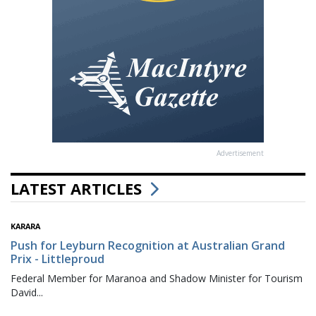
Advertisement
LATEST ARTICLES
KARARA
Push for Leyburn Recognition at Australian Grand
Prix - Littleproud
Federal Member for Maranoa and Shadow Minister for Tourism
David...