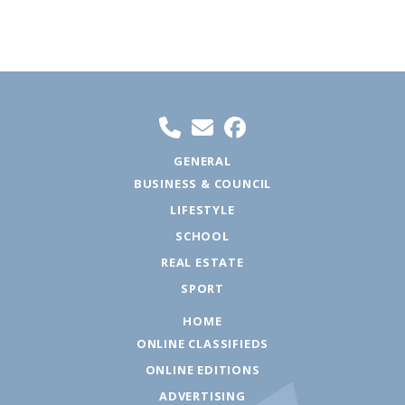
GENERAL
BUSINESS & COUNCIL
LIFESTYLE
SCHOOL
REAL ESTATE
SPORT
HOME
ONLINE CLASSIFIEDS
ONLINE EDITIONS
ADVERTISING