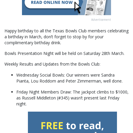
Advertisement
Happy birthday to all the Texas Bowls Club members celebrating
a birthday in March, don’t forget to stop by for your
complimentary birthday drink.
Bowls Presentation Night will be held on Saturday 28th March.
Weekly Results and Updates from the Bowls Club:
Wednesday Social Bowls: Our winners were Sandra
Pianta, Lou Roddom and Peter Zimmerman, well done.
Friday Night Members Draw: The jackpot climbs to $1000,
as Russell Middleton (#345) wasn’t present last Friday
night.