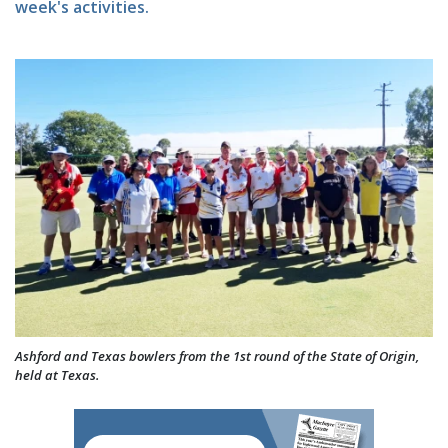
week's activities.
Ashford and Texas bowlers from the 1st round of the State of Origin,
held at Texas.