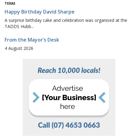
TEXAS
Happy Birthday David Sharpe
A surprise birthday cake and celebration was organised at the
TADDS Hubb...
From the Mayor’s Desk
4 August 2026