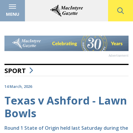
MENU
Advertisement
SPORT
14 March, 2026
Texas v Ashford - Lawn
Bowls
Round 1 State of Origin held last Saturday during the