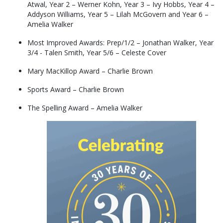
Atwal, Year 2 – Werner Kohn, Year 3 – Ivy Hobbs, Year 4 –
Addyson Williams, Year 5 – Lilah McGovern and Year 6 –
Amelia Walker
Most Improved Awards: Prep/1/2 – Jonathan Walker, Year
3/4 - Talen Smith, Year 5/6 – Celeste Cover
Mary MacKillop Award – Charlie Brown
Sports Award – Charlie Brown
The Spelling Award – Amelia Walker