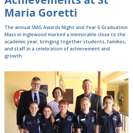
Maria Goretti
The annual SMG Awards Night and Year 6 Graduation
Mass in Inglewood marked a memorable close to the
academic year, bringing together students, families,
and staff in a celebration of achievement and
growth.