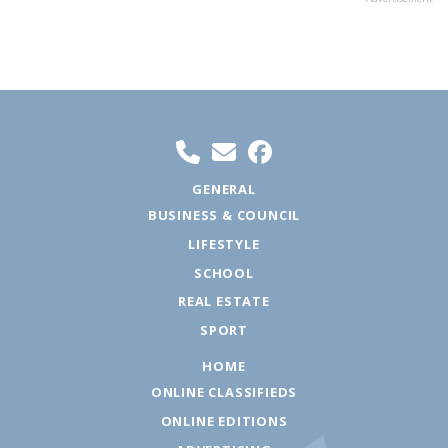
GENERAL
BUSINESS & COUNCIL
LIFESTYLE
SCHOOL
REAL ESTATE
SPORT
HOME
ONLINE CLASSIFIEDS
ONLINE EDITIONS