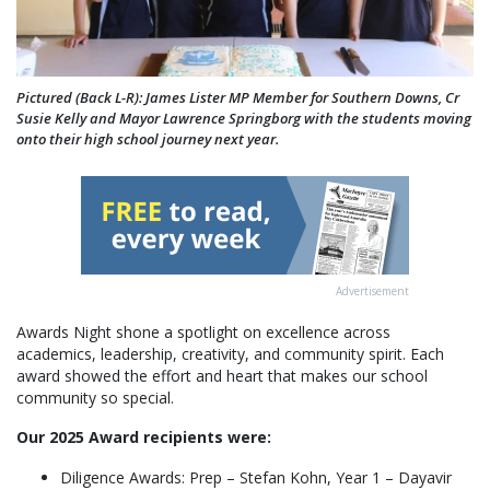
Pictured (Back L-R): James Lister MP Member for Southern Downs, Cr
Susie Kelly and Mayor Lawrence Springborg with the students moving
onto their high school journey next year.
Advertisement
Awards Night shone a spotlight on excellence across
academics, leadership, creativity, and community spirit. Each
award showed the effort and heart that makes our school
community so special.
Our 2025 Award recipients were:
Diligence Awards: Prep – Stefan Kohn, Year 1 – Dayavir