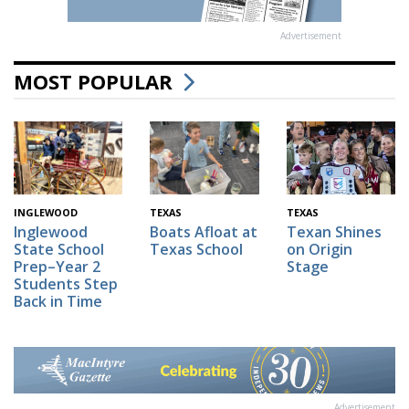
Advertisement
MOST POPULAR
INGLEWOOD
TEXAS
TEXAS
Inglewood
Boats Afloat at
Texan Shines
State School
Texas School
on Origin
Prep–Year 2
Stage
Students Step
Back in Time
Advertisement