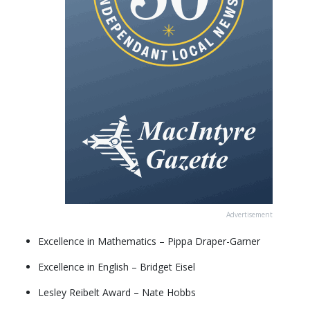
Advertisement
Excellence in Mathematics – Pippa Draper-Garner
Excellence in English – Bridget Eisel
Lesley Reibelt Award – Nate Hobbs