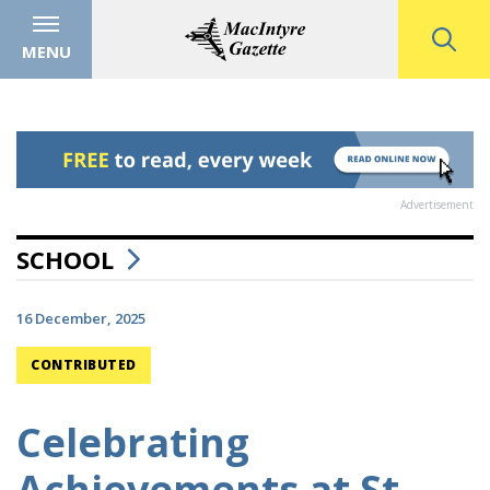
MENU
Advertisement
SCHOOL
16 December, 2025
CONTRIBUTED
Celebrating
Achievements at St