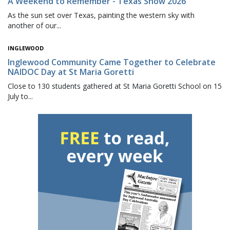
A Weekend to Remember - Texas Show 2026
As the sun set over Texas, painting the western sky with
another of our...
INGLEWOOD
Inglewood Community Came Together to Celebrate
NAIDOC Day at St Maria Goretti
Close to 130 students gathered at St Maria Goretti School on 15
July to...