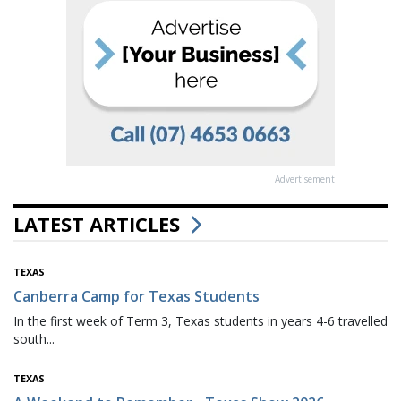
Advertisement
LATEST ARTICLES
TEXAS
Canberra Camp for Texas Students
In the first week of Term 3, Texas students in years 4-6 travelled
south...
TEXAS