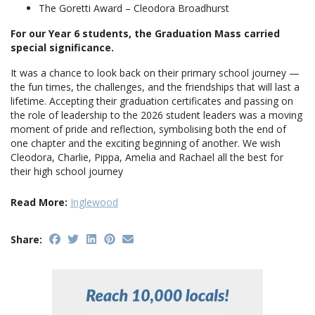
The Goretti Award – Cleodora Broadhurst
For our Year 6 students, the Graduation Mass carried
special significance.
It was a chance to look back on their primary school journey —
the fun times, the challenges, and the friendships that will last a
lifetime. Accepting their graduation certificates and passing on
the role of leadership to the 2026 student leaders was a moving
moment of pride and reflection, symbolising both the end of
one chapter and the exciting beginning of another. We wish
Cleodora, Charlie, Pippa, Amelia and Rachael all the best for
their high school journey
Read More:
Inglewood
Share: