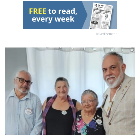
Advertisement