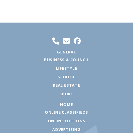
GENERAL
BUSINESS & COUNCIL
LIFESTYLE
SCHOOL
REAL ESTATE
SPORT
HOME
ONLINE CLASSIFIEDS
ONLINE EDITIONS
ADVERTISING