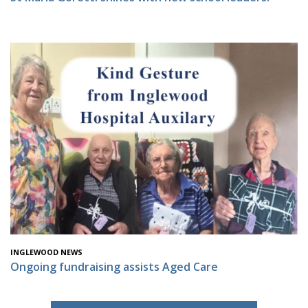
INGLEWOOD NEWS
Ongoing fundraising assists Aged Care