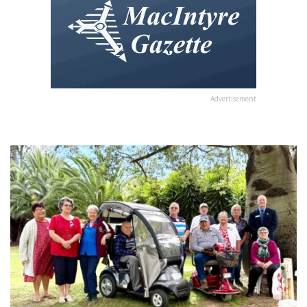
Advertisement