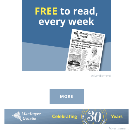
Advertisement
MORE
Advertisement