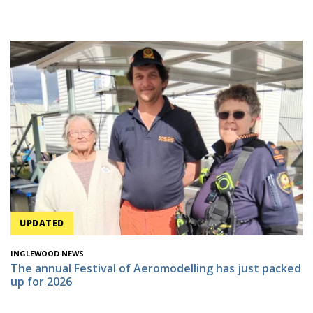
UPDATED
INGLEWOOD NEWS
The annual Festival of Aeromodelling has just packed
up for 2026