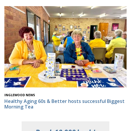
INGLEWOOD NEWS
Healthy Aging 60s & Better hosts successful Biggest
Morning Tea