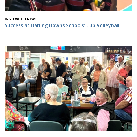
INGLEWOOD NEWS
Success at Darling Downs Schools’ Cup Volleyball!