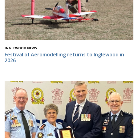
INGLEWOOD NEWS
Festival of Aeromodelling returns to Inglewood in
2026