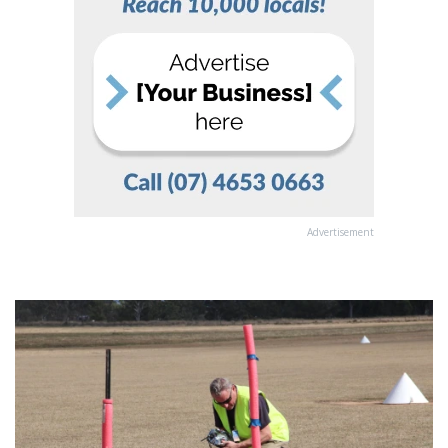
Advertisement