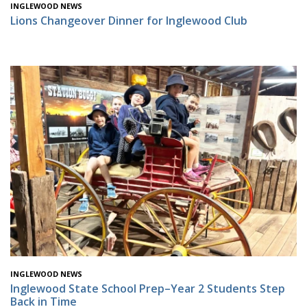
INGLEWOOD NEWS
Lions Changeover Dinner for Inglewood Club
INGLEWOOD NEWS
Inglewood State School Prep–Year 2 Students Step
Back in Time