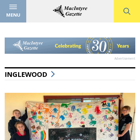
MENU
Advertisement
INGLEWOOD