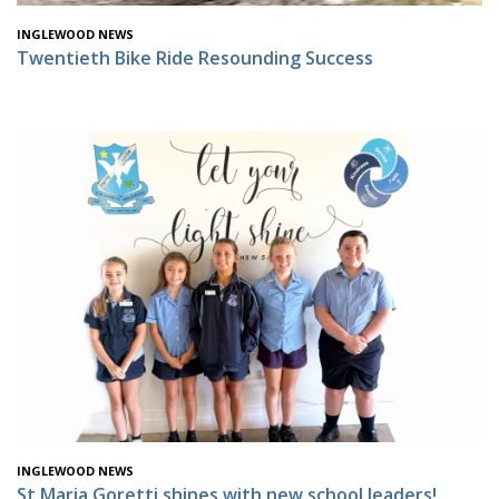
INGLEWOOD NEWS
Twentieth Bike Ride Resounding Success
INGLEWOOD NEWS
St Maria Goretti shines with new school leaders!