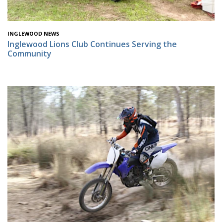
INGLEWOOD NEWS
Inglewood Lions Club Continues Serving the
Community