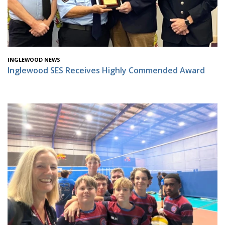
INGLEWOOD NEWS
Inglewood SES Receives Highly Commended Award