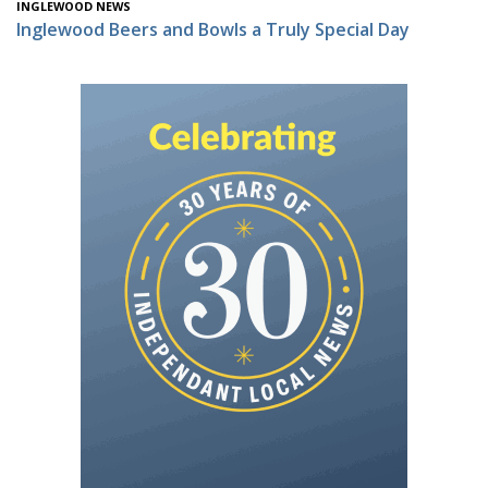
INGLEWOOD NEWS
Inglewood Beers and Bowls a Truly Special Day