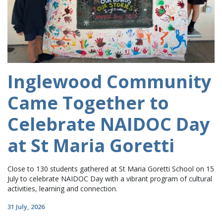
Inglewood Community
Came Together to
Celebrate NAIDOC Day
at St Maria Goretti
Close to 130 students gathered at St Maria Goretti School on 15
July to celebrate NAIDOC Day with a vibrant program of cultural
activities, learning and connection.
31 July, 2026